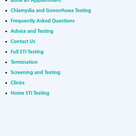
Book an Appointment
Chlamydia and Gonorrhoea Testing
Frequently Asked Questions
Advice and Testing
Contact Us
Full STI Testing
Termination
Screening and Testing
Clinics
Home STI Testing