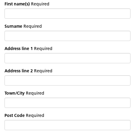
First name(s)
Required
Surname
Required
Address line 1
Required
Address line 2
Required
Town/City
Required
Post Code
Required