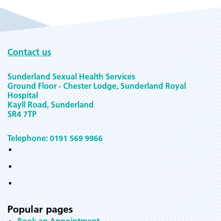
Contact us
Sunderland Sexual Health Services
Ground Floor - Chester Lodge, Sunderland Royal
Hospital
Kayll Road, Sunderland
SR4 7TP
Telephone: 0191 569 9966
Popular pages