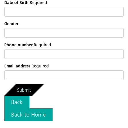
Date of Birth
Required
Gender
Phone number
Required
Email address
Required
Submit
Back
Back to Home