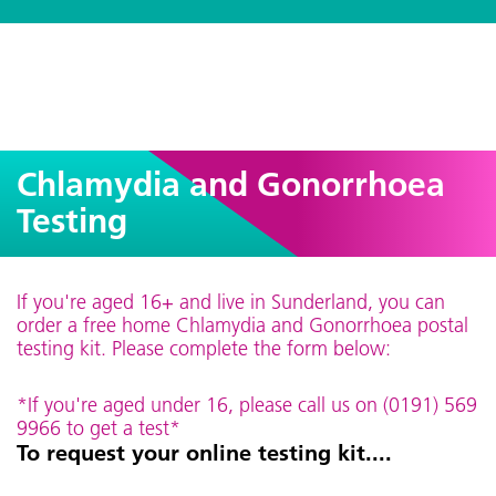
Chlamydia and Gonorrhoea
Testing
If you're aged 16+ and live in Sunderland, you can
order a free home Chlamydia and Gonorrhoea postal
testing kit. Please complete the form below:
*If you're aged under 16, please call us on (0191) 569
9966 to get a test*
To request your online testing kit....