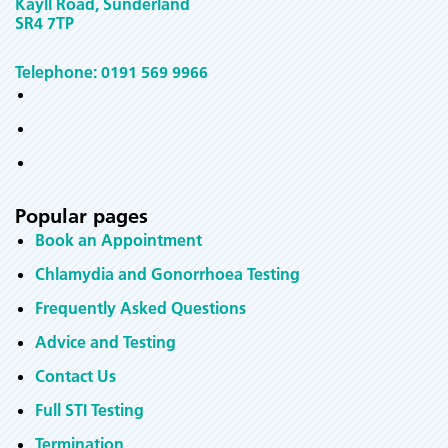
Kayll Road, Sunderland
SR4 7TP
Telephone: 0191 569 9966
Popular pages
Book an Appointment
Chlamydia and Gonorrhoea Testing
Frequently Asked Questions
Advice and Testing
Contact Us
Full STI Testing
Termination