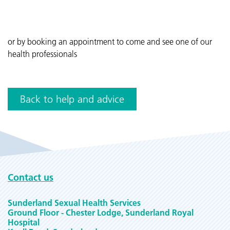
or by booking an appointment to come and see one of our
health professionals
Back to help and advice
Contact us
Sunderland Sexual Health Services
Ground Floor - Chester Lodge, Sunderland Royal
Hospital