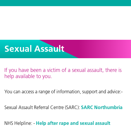
Sexual Assault
If you have been a victim of a sexual assault, there is
help available to you.
You can access a range of information, support and advice:-
Sexual Assault Referral Centre (SARC):
SARC Northumbria
NHS Helpline: -
Help after rape and sexual assault