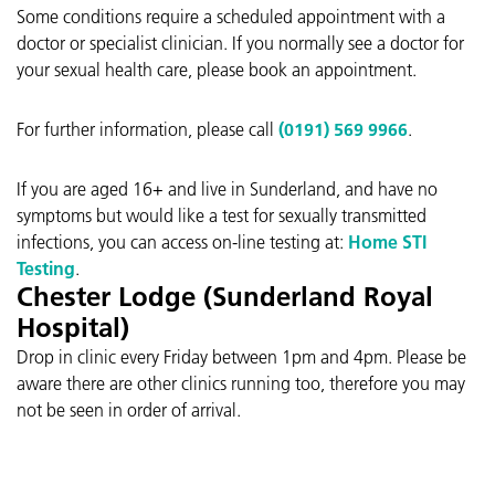
Some conditions require a scheduled appointment with a
doctor or specialist clinician. If you normally see a doctor for
your sexual health care, please book an appointment.
For further information, please call
(0191) 569 9966
.
If you are aged 16+ and live in Sunderland, and have no
symptoms but would like a test for sexually transmitted
infections, you can access on-line testing at:
Home STI
Testing
.
Chester Lodge (Sunderland Royal
Hospital)
Drop in clinic every Friday between 1pm and 4pm. Please be
aware there are other clinics running too, therefore you may
not be seen in order of arrival.