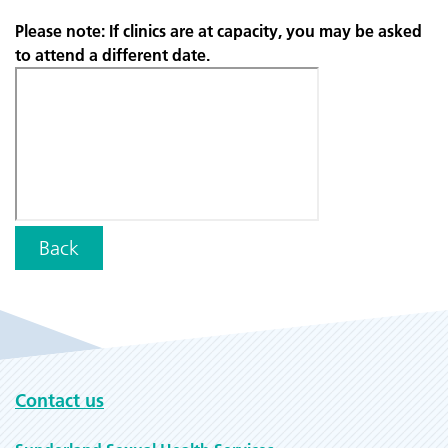
Please note: If clinics are at capacity, you may be asked
to attend a different date.
Back
Contact us