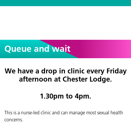
Queue and wait
We have a drop in clinic every Friday
afternoon at Chester Lodge.
1.30pm to 4pm.
This is a nurse-led clinic and can manage most sexual health
concerns.