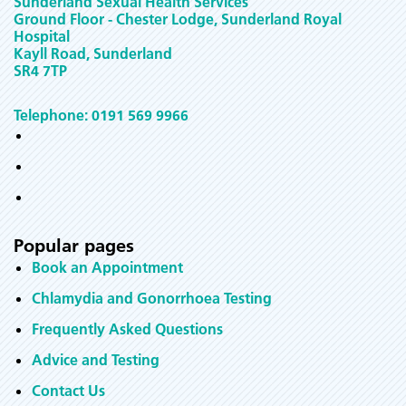
Sunderland Sexual Health Services
Ground Floor - Chester Lodge, Sunderland Royal
Hospital
Kayll Road, Sunderland
SR4 7TP
Telephone: 0191 569 9966
Popular pages
Book an Appointment
Chlamydia and Gonorrhoea Testing
Frequently Asked Questions
Advice and Testing
Contact Us