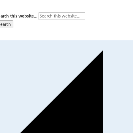
arch this website...
Search