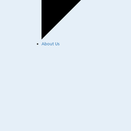
About Us