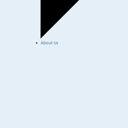
About Us