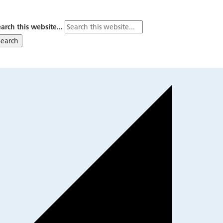
arch this website...
Search