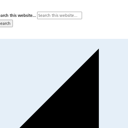
arch this website...
Search