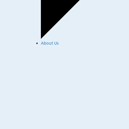
About Us