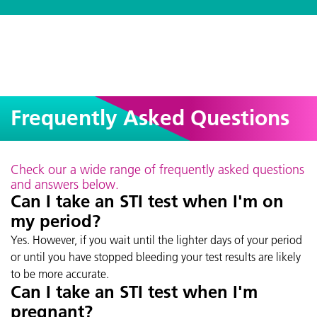
Frequently Asked Questions
Check our a wide range of frequently asked questions
and answers below.
Can I take an STI test when I'm on
my period?
Yes. However, if you wait until the lighter days of your period
or until you have stopped bleeding your test results are likely
to be more accurate.
Can I take an STI test when I'm
pregnant?