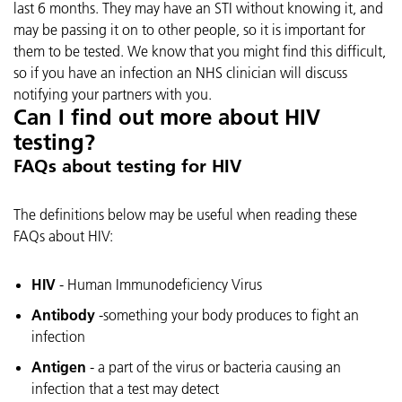
last 6 months. They may have an STI without knowing it, and
may be passing it on to other people, so it is important for
them to be tested. We know that you might find this difficult,
so if you have an infection an NHS clinician will discuss
notifying your partners with you.
Can I find out more about HIV
testing?
FAQs about testing for HIV
The definitions below may be useful when reading these
FAQs about HIV:
HIV
- Human Immunodeficiency Virus
Antibody
-something your body produces to fight an
infection
Antigen
- a part of the virus or bacteria causing an
infection that a test may detect