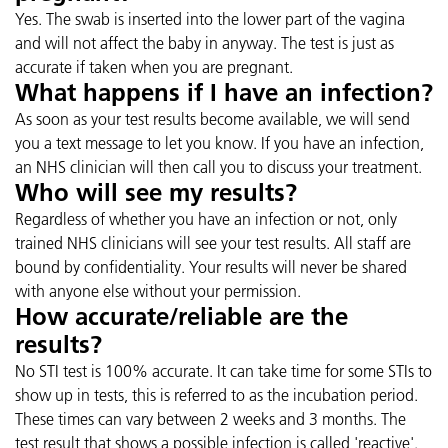
Yes. The swab is inserted into the lower part of the vagina
and will not affect the baby in anyway. The test is just as
accurate if taken when you are pregnant.
What happens if I have an infection?
As soon as your test results become available, we will send
you a text message to let you know. If you have an infection,
an NHS clinician will then call you to discuss your treatment.
Who will see my results?
Regardless of whether you have an infection or not, only
trained NHS clinicians will see your test results. All staff are
bound by confidentiality. Your results will never be shared
with anyone else without your permission.
How accurate/reliable are the
results?
No STI test is 100% accurate. It can take time for some STIs to
show up in tests, this is referred to as the incubation period.
These times can vary between 2 weeks and 3 months. The
test result that shows a possible infection is called 'reactive'.