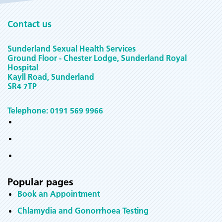
Contact us
Sunderland Sexual Health Services
Ground Floor - Chester Lodge, Sunderland Royal
Hospital
Kayll Road, Sunderland
SR4 7TP
Telephone: 0191 569 9966
Popular pages
Book an Appointment
Chlamydia and Gonorrhoea Testing