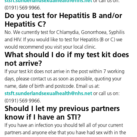
stsft.sunderlandsexualhealth@nhs.net
or call us on:
(0191) 569 9966.
Do you test for Hepatitis B and/or
Hepatitis C?
No. We currently test for Chlamydia, Gonorrhoea, Syphilis
and HIV. If you would like to test for Hepatitis (B or C) we
would recommend you visit your local clinic.
What should I do if my test kit does
not arrive?
If your test kit does not arrive in the post within 7 working
days, please contact us as soon as possible, quoting your
name, date of birth and postcode. Email us at:
stsft.sunderlandsexualhealth@nhs.net
or call us on:
(0191) 569 9966.
Should I let my previous partners
know if I have an STI?
If you have an infection you should tell all of your current
partners and anyone else that you have had sex with in the