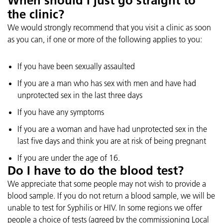
When should I just go straight to
the clinic?
We would strongly recommend that you visit a clinic as soon
as you can, if one or more of the following applies to you:
If you have been sexually assaulted
If you are a man who has sex with men and have had
unprotected sex in the last three days
If you have any symptoms
If you are a woman and have had unprotected sex in the
last five days and think you are at risk of being pregnant
If you are under the age of 16.
Do I have to do the blood test?
We appreciate that some people may not wish to provide a
blood sample. If you do not return a blood sample, we will be
unable to test for Syphilis or HIV. In some regions we offer
people a choice of tests (agreed by the commissioning Local