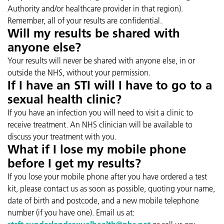
Authority and/or healthcare provider in that region).
Remember, all of your results are confidential.
Will my results be shared with
anyone else?
Your results will never be shared with anyone else, in or
outside the NHS, without your permission.
If I have an STI will I have to go to a
sexual health clinic?
If you have an infection you will need to visit a clinic to
receive treatment. An NHS clinician will be available to
discuss your treatment with you.
What if I lose my mobile phone
before I get my results?
If you lose your mobile phone after you have ordered a test
kit, please contact us as soon as possible, quoting your name,
date of birth and postcode, and a new mobile telephone
number (if you have one). Email us at: