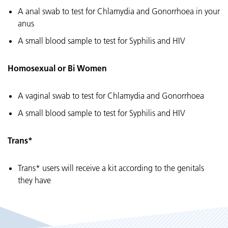
A anal swab to test for Chlamydia and Gonorrhoea in your
anus
A small blood sample to test for Syphilis and HIV
Homosexual or Bi Women
A vaginal swab to test for Chlamydia and Gonorrhoea
A small blood sample to test for Syphilis and HIV
Trans*
Trans* users will receive a kit according to the genitals
they have