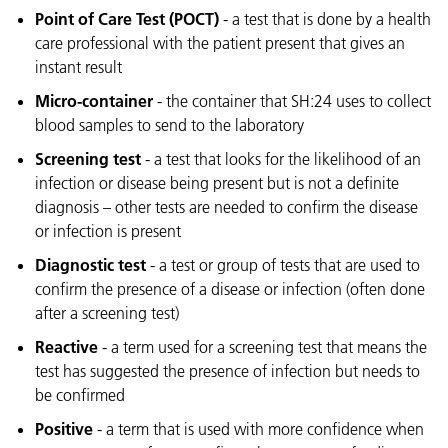
Point of Care Test (POCT)
- a test that is done by a health
care professional with the patient present that gives an
instant result
Micro-container
- the container that SH:24 uses to collect
blood samples to send to the laboratory
Screening test
- a test that looks for the likelihood of an
infection or disease being present but is not a definite
diagnosis – other tests are needed to confirm the disease
or infection is present
Diagnostic test
- a test or group of tests that are used to
confirm the presence of a disease or infection (often done
after a screening test)
Reactive
- a term used for a screening test that means the
test has suggested the presence of infection but needs to
be confirmed
Positive
- a term that is used with more confidence when