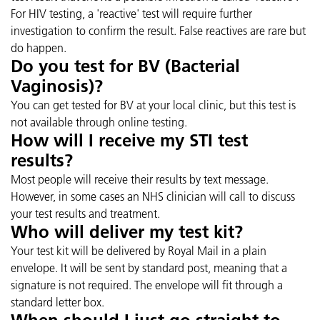
For HIV testing, a 'reactive' test will require further
investigation to confirm the result. False reactives are rare but
do happen.
Do you test for BV (Bacterial
Vaginosis)?
You can get tested for BV at your local clinic, but this test is
not available through online testing.
How will I receive my STI test
results?
Most people will receive their results by text message.
However, in some cases an NHS clinician will call to discuss
your test results and treatment.
Who will deliver my test kit?
Your test kit will be delivered by Royal Mail in a plain
envelope. It will be sent by standard post, meaning that a
signature is not required. The envelope will fit through a
standard letter box.