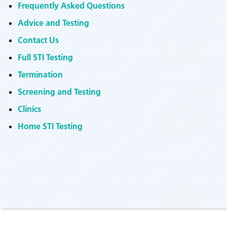
Frequently Asked Questions
Advice and Testing
Contact Us
Full STI Testing
Termination
Screening and Testing
Clinics
Home STI Testing