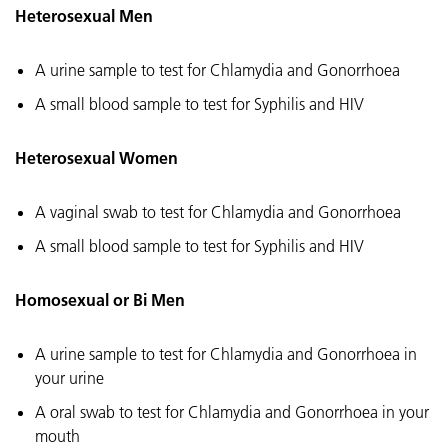
Heterosexual Men
A urine sample to test for Chlamydia and Gonorrhoea
A small blood sample to test for Syphilis and HIV
Heterosexual Women
A vaginal swab to test for Chlamydia and Gonorrhoea
A small blood sample to test for Syphilis and HIV
Homosexual or Bi Men
A urine sample to test for Chlamydia and Gonorrhoea in
your urine
A oral swab to test for Chlamydia and Gonorrhoea in your
mouth