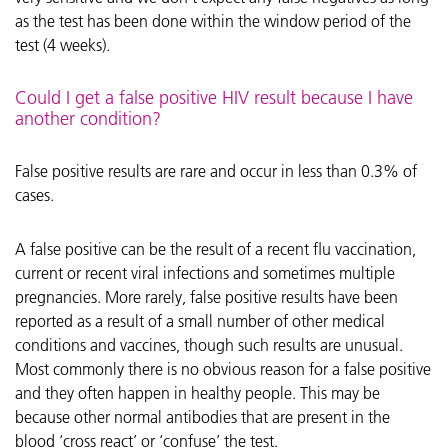
as the test has been done within the window period of the
test (4 weeks).
Could I get a false positive HIV result because I have
another condition?
False positive results are rare and occur in less than 0.3% of
cases.
A false positive can be the result of a recent flu vaccination,
current or recent viral infections and sometimes multiple
pregnancies. More rarely, false positive results have been
reported as a result of a small number of other medical
conditions and vaccines, though such results are unusual.
Most commonly there is no obvious reason for a false positive
and they often happen in healthy people. This may be
because other normal antibodies that are present in the
blood ‘cross react’ or ‘confuse’ the test.