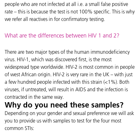
people who are not infected at all i.e. a small false positive
rate – this is because the test is not 100% specific. This is why
we refer all reactives in for confirmatory testing.
What are the differences between HIV 1 and 2?
There are two major types of the human immunodeficiency
virus. HIV-1, which was discovered first, is the most
widespread type worldwide. HIV-2 is most common in people
of west African origin. HIV-2 is very rare in the UK – with just
a few hundred people infected with this strain (<1%). Both
viruses, if untreated, will result in AIDS and the infection is
contracted in the same way.
Why do you need these samples?
Depending on your gender and sexual preference we will ask
you to provide us with samples to test for the four most
common STIs: