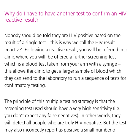
Why do I have to have another test to confirm an HIV
reactive result?
Nobody should be told they are HIV positive based on the
result of a single test – this is why we call the HIV result
‘reactive’. Following a reactive result, you will be referred into
clinic where you will be offered a further screening test
which is a blood test taken from your arm with a syringe –
this allows the clinic to get a larger sample of blood which
they can send to the laboratory to run a sequence of tests for
confirmatory testing.
The principle of this multiple testing strategy is that the
screening test used should have a very high sensitivity (i.e.
you don’t expect any false negatives). In other words, they
will detect all people who are truly HIV negative. But the test
may also incorrectly report as positive a small number of