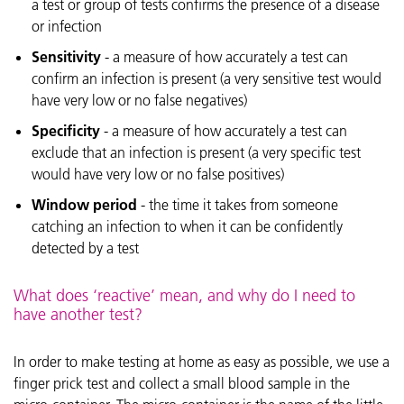
a test or group of tests confirms the presence of a disease
or infection
Sensitivity
- a measure of how accurately a test can
confirm an infection is present (a very sensitive test would
have very low or no false negatives)
Specificity
- a measure of how accurately a test can
exclude that an infection is present (a very specific test
would have very low or no false positives)
Window period
- the time it takes from someone
catching an infection to when it can be confidently
detected by a test
What does ‘reactive’ mean, and why do I need to
have another test?
In order to make testing at home as easy as possible, we use a
finger prick test and collect a small blood sample in the