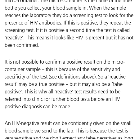
micro-container. The micro-container is the name of the little
bottle you collect your blood sample in. When the sample
reaches the laboratory they do a screening test to look for the
presence of HIV antibodies. If this is positive, they repeat the
screening test. If it is positive a second time the test is called
‘reactive’. This means it looks like HIV is present but it has not
been confirmed.
It is not possible to confirm a positive result on the micro-
container sample – this is because of the sensitivity and
specificity of the test (see definitions above). So a ‘reactive
result’ may be a true positive – but it may also be a ‘false
positive’. This is why all ‘reactive’ test results need to be
referred into clinic for further blood tests before an HIV
positive diagnosis can be made.
An HIV-negative result can be confidently given on the small
blood sample we send to the lab. This is because the test is
very sensitive and we don’t expect any false negatives as long