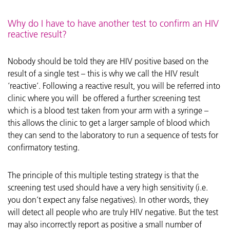
Why do I have to have another test to confirm an HIV
reactive result?
Nobody should be told they are HIV positive based on the
result of a single test – this is why we call the HIV result
‘reactive’. Following a reactive result, you will be referred into
clinic where you will be offered a further screening test
which is a blood test taken from your arm with a syringe –
this allows the clinic to get a larger sample of blood which
they can send to the laboratory to run a sequence of tests for
confirmatory testing.
The principle of this multiple testing strategy is that the
screening test used should have a very high sensitivity (i.e.
you don’t expect any false negatives). In other words, they
will detect all people who are truly HIV negative. But the test
may also incorrectly report as positive a small number of