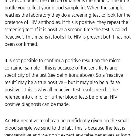
micro-container. The micro-container is the name of the little
bottle you collect your blood sample in. When the sample
reaches the laboratory they do a screening test to look for the
presence of HIV antibodies. If this is positive, they repeat the
screening test. If it is positive a second time the test is called
‘reactive’. This means it looks like HIV is present but it has not
been confirmed.
It is not possible to confirm a positive result on the micro-
container sample – this is because of the sensitivity and
specificity of the test (see definitions above). So a ‘reactive
result’ may be a true positive – but it may also be a ‘false
positive’. This is why all ‘reactive’ test results need to be
referred into clinic for further blood tests before an HIV
positive diagnosis can be made.
An HIV-negative result can be confidently given on the small
blood sample we send to the lab. This is because the test is
very sensitive and we don’t expect any false negatives as long