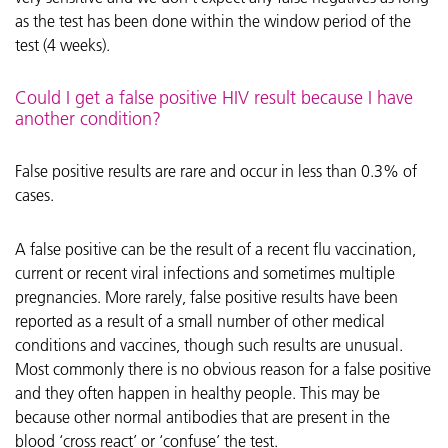
as the test has been done within the window period of the
test (4 weeks).
Could I get a false positive HIV result because I have
another condition?
False positive results are rare and occur in less than 0.3% of
cases.
A false positive can be the result of a recent flu vaccination,
current or recent viral infections and sometimes multiple
pregnancies. More rarely, false positive results have been
reported as a result of a small number of other medical
conditions and vaccines, though such results are unusual.
Most commonly there is no obvious reason for a false positive
and they often happen in healthy people. This may be
because other normal antibodies that are present in the
blood ‘cross react’ or ‘confuse’ the test.