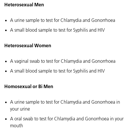
Heterosexual Men
A urine sample to test for Chlamydia and Gonorrhoea
A small blood sample to test for Syphilis and HIV
Heterosexual Women
A vaginal swab to test for Chlamydia and Gonorrhoea
A small blood sample to test for Syphilis and HIV
Homosexual or Bi Men
A urine sample to test for Chlamydia and Gonorrhoea in
your urine
A oral swab to test for Chlamydia and Gonorrhoea in your
mouth