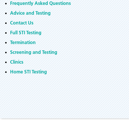
Frequently Asked Questions
Advice and Testing
Contact Us
Full STI Testing
Termination
Screening and Testing
Clinics
Home STI Testing