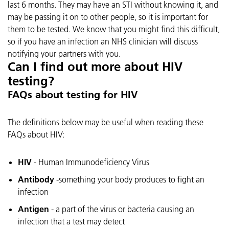
last 6 months. They may have an STI without knowing it, and
may be passing it on to other people, so it is important for
them to be tested. We know that you might find this difficult,
so if you have an infection an NHS clinician will discuss
notifying your partners with you.
Can I find out more about HIV
testing?
FAQs about testing for HIV
The definitions below may be useful when reading these
FAQs about HIV:
HIV
- Human Immunodeficiency Virus
Antibody
-something your body produces to fight an
infection
Antigen
- a part of the virus or bacteria causing an
infection that a test may detect