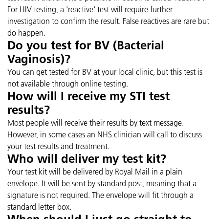
For HIV testing, a 'reactive' test will require further
investigation to confirm the result. False reactives are rare but
do happen.
Do you test for BV (Bacterial
Vaginosis)?
You can get tested for BV at your local clinic, but this test is
not available through online testing.
How will I receive my STI test
results?
Most people will receive their results by text message.
However, in some cases an NHS clinician will call to discuss
your test results and treatment.
Who will deliver my test kit?
Your test kit will be delivered by Royal Mail in a plain
envelope. It will be sent by standard post, meaning that a
signature is not required. The envelope will fit through a
standard letter box.