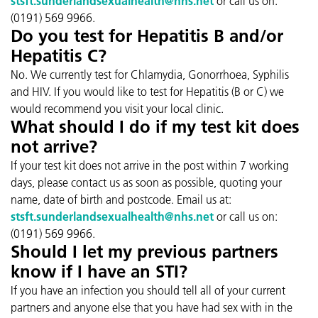
stsft.sunderlandsexualhealth@nhs.net
or call us on:
(0191) 569 9966.
Do you test for Hepatitis B and/or
Hepatitis C?
No. We currently test for Chlamydia, Gonorrhoea, Syphilis
and HIV. If you would like to test for Hepatitis (B or C) we
would recommend you visit your local clinic.
What should I do if my test kit does
not arrive?
If your test kit does not arrive in the post within 7 working
days, please contact us as soon as possible, quoting your
name, date of birth and postcode. Email us at:
stsft.sunderlandsexualhealth@nhs.net
or call us on:
(0191) 569 9966.
Should I let my previous partners
know if I have an STI?
If you have an infection you should tell all of your current
partners and anyone else that you have had sex with in the