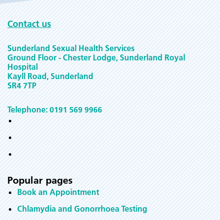
Contact us
Sunderland Sexual Health Services
Ground Floor - Chester Lodge, Sunderland Royal
Hospital
Kayll Road, Sunderland
SR4 7TP
Telephone: 0191 569 9966
Popular pages
Book an Appointment
Chlamydia and Gonorrhoea Testing