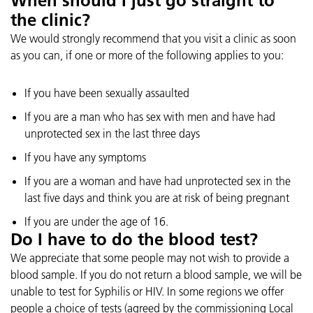
When should I just go straight to
the clinic?
We would strongly recommend that you visit a clinic as soon
as you can, if one or more of the following applies to you:
If you have been sexually assaulted
If you are a man who has sex with men and have had
unprotected sex in the last three days
If you have any symptoms
If you are a woman and have had unprotected sex in the
last five days and think you are at risk of being pregnant
If you are under the age of 16.
Do I have to do the blood test?
We appreciate that some people may not wish to provide a
blood sample. If you do not return a blood sample, we will be
unable to test for Syphilis or HIV. In some regions we offer
people a choice of tests (agreed by the commissioning Local