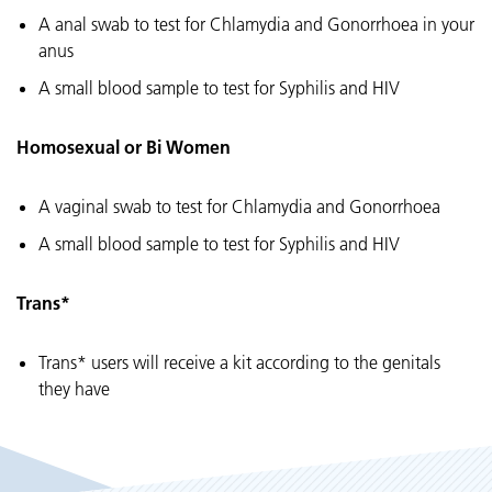
A anal swab to test for Chlamydia and Gonorrhoea in your
anus
A small blood sample to test for Syphilis and HIV
Homosexual or Bi Women
A vaginal swab to test for Chlamydia and Gonorrhoea
A small blood sample to test for Syphilis and HIV
Trans*
Trans* users will receive a kit according to the genitals
they have