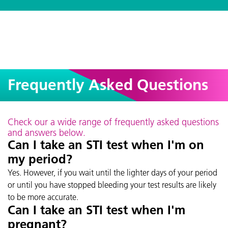
Frequently Asked Questions
Check our a wide range of frequently asked questions
and answers below.
Can I take an STI test when I'm on
my period?
Yes. However, if you wait until the lighter days of your period
or until you have stopped bleeding your test results are likely
to be more accurate.
Can I take an STI test when I'm
pregnant?