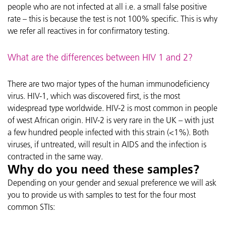
people who are not infected at all i.e. a small false positive
rate – this is because the test is not 100% specific. This is why
we refer all reactives in for confirmatory testing.
What are the differences between HIV 1 and 2?
There are two major types of the human immunodeficiency
virus. HIV-1, which was discovered first, is the most
widespread type worldwide. HIV-2 is most common in people
of west African origin. HIV-2 is very rare in the UK – with just
a few hundred people infected with this strain (<1%). Both
viruses, if untreated, will result in AIDS and the infection is
contracted in the same way.
Why do you need these samples?
Depending on your gender and sexual preference we will ask
you to provide us with samples to test for the four most
common STIs: