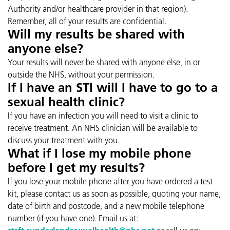
Authority and/or healthcare provider in that region).
Remember, all of your results are confidential.
Will my results be shared with
anyone else?
Your results will never be shared with anyone else, in or
outside the NHS, without your permission.
If I have an STI will I have to go to a
sexual health clinic?
If you have an infection you will need to visit a clinic to
receive treatment. An NHS clinician will be available to
discuss your treatment with you.
What if I lose my mobile phone
before I get my results?
If you lose your mobile phone after you have ordered a test
kit, please contact us as soon as possible, quoting your name,
date of birth and postcode, and a new mobile telephone
number (if you have one). Email us at: