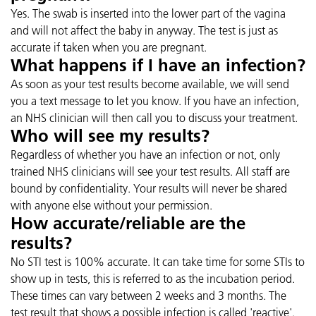
Yes. The swab is inserted into the lower part of the vagina
and will not affect the baby in anyway. The test is just as
accurate if taken when you are pregnant.
What happens if I have an infection?
As soon as your test results become available, we will send
you a text message to let you know. If you have an infection,
an NHS clinician will then call you to discuss your treatment.
Who will see my results?
Regardless of whether you have an infection or not, only
trained NHS clinicians will see your test results. All staff are
bound by confidentiality. Your results will never be shared
with anyone else without your permission.
How accurate/reliable are the
results?
No STI test is 100% accurate. It can take time for some STIs to
show up in tests, this is referred to as the incubation period.
These times can vary between 2 weeks and 3 months. The
test result that shows a possible infection is called 'reactive'.