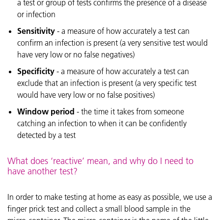
a test or group of tests confirms the presence of a disease
or infection
Sensitivity
- a measure of how accurately a test can
confirm an infection is present (a very sensitive test would
have very low or no false negatives)
Specificity
- a measure of how accurately a test can
exclude that an infection is present (a very specific test
would have very low or no false positives)
Window period
- the time it takes from someone
catching an infection to when it can be confidently
detected by a test
What does ‘reactive’ mean, and why do I need to
have another test?
In order to make testing at home as easy as possible, we use a
finger prick test and collect a small blood sample in the