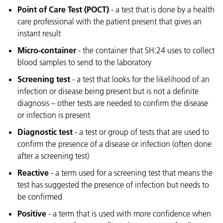
Point of Care Test (POCT)
- a test that is done by a health
care professional with the patient present that gives an
instant result
Micro-container
- the container that SH:24 uses to collect
blood samples to send to the laboratory
Screening test
- a test that looks for the likelihood of an
infection or disease being present but is not a definite
diagnosis – other tests are needed to confirm the disease
or infection is present
Diagnostic test
- a test or group of tests that are used to
confirm the presence of a disease or infection (often done
after a screening test)
Reactive
- a term used for a screening test that means the
test has suggested the presence of infection but needs to
be confirmed
Positive
- a term that is used with more confidence when